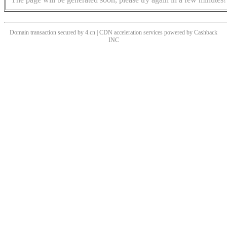
Domain transaction secured by 4.cn | CDN acceleration services powered by
Cashback
INC