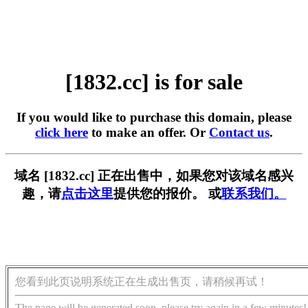
[1832.cc] is for sale
If you would like to purchase this domain, please
click here
to make an offer. Or
Contact us
.
域名 [1832.cc] 正在出售中，如果您对该域名感兴
趣，请
点击这里
提供您的报价。 或
联系我们。
您看到此页说明系统正在生成出售页，请稍候再试！
The page will be generated soon, please try again in a few minutes!